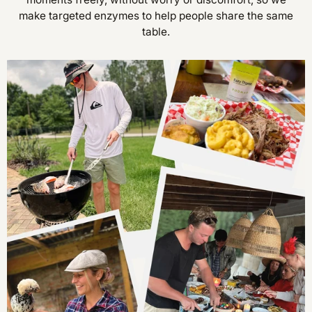
make targeted enzymes to help people share the same
table.