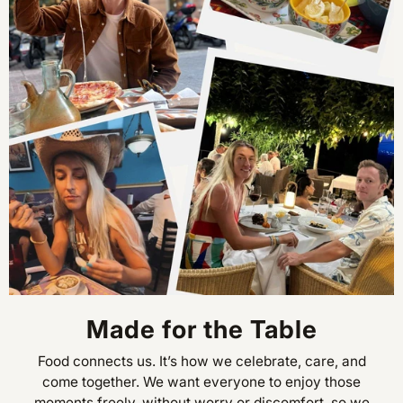
Made for the Table
Food connects us. It’s how we celebrate, care, and
come together. We want everyone to enjoy those
moments freely, without worry or discomfort, so we