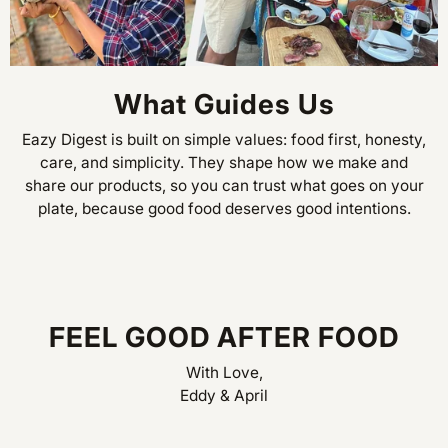
What Guides Us
Eazy Digest is built on simple values: food first, honesty,
care, and simplicity. They shape how we make and
share our products, so you can trust what goes on your
plate, because good food deserves good intentions.
FEEL GOOD AFTER FOOD
With Love,
Eddy & April