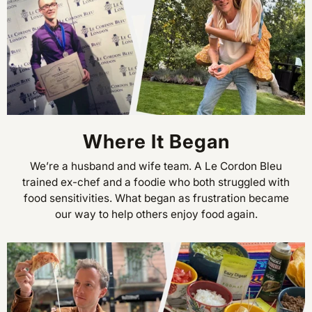
Where It Began
We’re a husband and wife team. A Le Cordon Bleu
trained ex-chef and a foodie who both struggled with
food sensitivities. What began as frustration became
our way to help others enjoy food again.