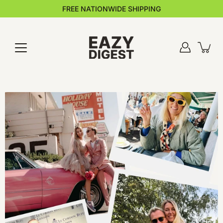
Skip
FREE NATIONWIDE SHIPPING
to
content