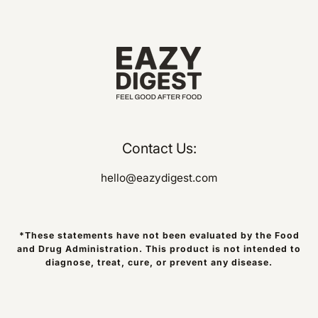
Contact Us:
hello@eazydigest.com
*These statements have not been evaluated by the Food
and Drug Administration. This product is not intended to
diagnose, treat, cure, or prevent any disease.