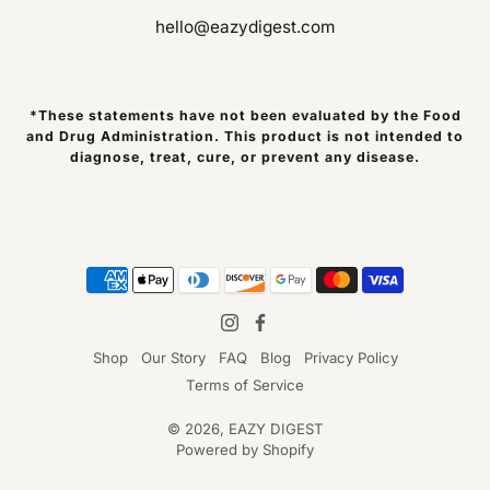
hello@eazydigest.com
*These statements have not been evaluated by the Food
and Drug Administration. This product is not intended to
diagnose, treat, cure, or prevent any disease.
Shop
Our Story
FAQ
Blog
Privacy Policy
Terms of Service
© 2026,
EAZY DIGEST
Powered by Shopify