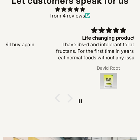
Let customers speak for us
from 4 reviews
Great product
Great product, does what it says. will buy again
Josh