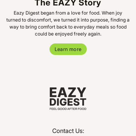
The EAZY Story
Eazy Digest began from a love for food. When joy
turned to discomfort, we turned it into purpose, finding a
way to bring comfort back to everyday meals so food
could be enjoyed freely again.
Learn more
Contact Us: