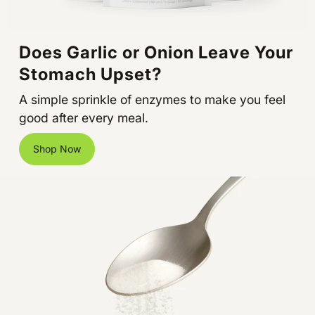
Does Garlic or Onion Leave Your
Stomach Upset?
A simple sprinkle of enzymes to make you feel
good after every meal.
Shop Now