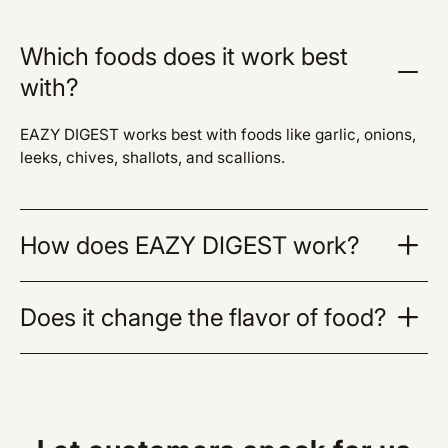
Which foods does it work best
with?
EAZY DIGEST works best with foods like garlic, onions,
leeks, chives, shallots, and scallions.
How does EAZY DIGEST work?
Does it change the flavor of food?